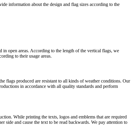
ide information about the design and flag sizes according to the
d in open areas. According to the length of the vertical flags, we
ording to their usage areas.
 the flags produced are resistant to all kinds of weather conditions. Our
productions in accordance with all quality standards and perform
duction. While printing the texts, logos and emblems that are required
ther side and cause the text to be read backwards. We pay attention to