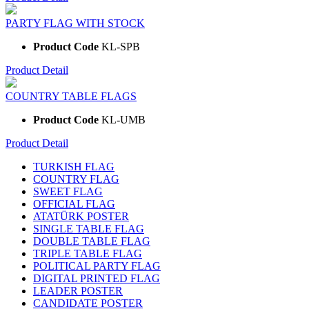
PARTY FLAG WITH STOCK
Product Code
KL-SPB
Product Detail
COUNTRY TABLE FLAGS
Product Code
KL-UMB
Product Detail
TURKISH FLAG
COUNTRY FLAG
SWEET FLAG
OFFICIAL FLAG
ATATÜRK POSTER
SINGLE TABLE FLAG
DOUBLE TABLE FLAG
TRIPLE TABLE FLAG
POLITICAL PARTY FLAG
DIGITAL PRINTED FLAG
LEADER POSTER
CANDIDATE POSTER