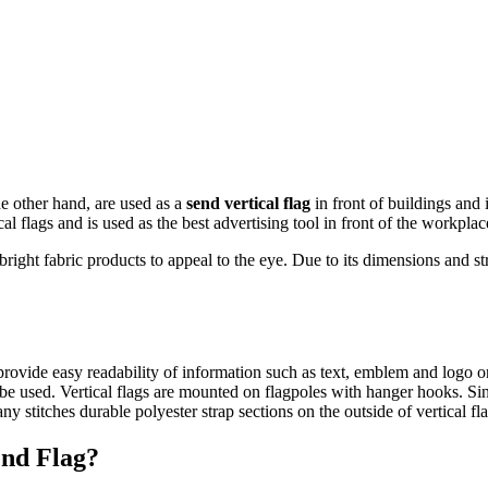
he other hand, are used as a
send vertical flag
in front of buildings and
 flags and is used as the best advertising tool in front of the workplac
ht fabric products to appeal to the eye. Due to its dimensions and struc
y provide easy readability of information such as text, emblem and logo 
 be used. Vertical flags are mounted on flagpoles with hanger hooks. Sinc
y stitches durable polyester strap sections on the outside of vertical fl
end Flag?