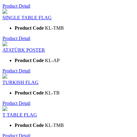
Product Detail
SINGLE TABLE FLAG
Product Code
KL-TMB
Product Detail
ATATÜRK POSTER
Product Code
KL-AP
Product Detail
TURKISH FLAG
Product Code
KL-TB
Product Detail
T TABLE FLAG
Product Code
KL-TMB
Product Detail