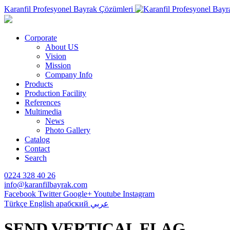
Karanfil Profesyonel Bayrak Çözümleri
Corporate
About US
Vision
Mission
Company Info
Products
Production Facility
References
Multimedia
News
Photo Gallery
Catalog
Contact
Search
0224 328 40 26
info@karanfilbayrak.com
Facebook
Twitter
Google+
Youtube
Instagram
Türkçe
English
арабский
عربي
SEND VERTICAL FLAG