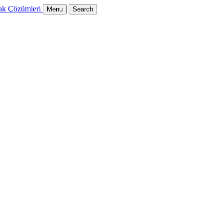
Menu
Search