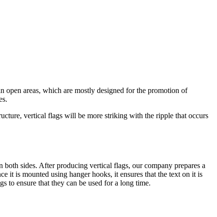
 in open areas, which are mostly designed for the promotion of
es.
ture, vertical flags will be more striking with the ripple that occurs
on both sides. After producing vertical flags, our company prepares a
e it is mounted using hanger hooks, it ensures that the text on it is
ags to ensure that they can be used for a long time.