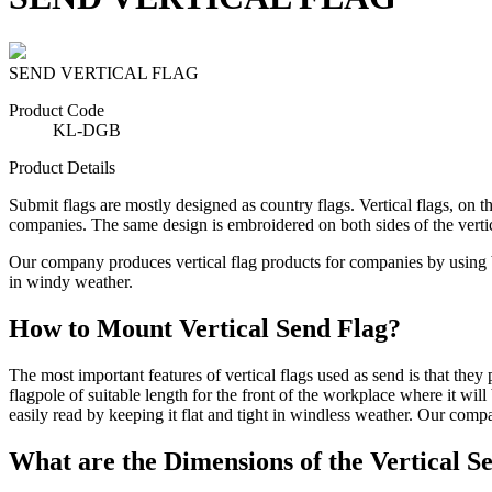
SEND VERTICAL FLAG
Product Code
KL-DGB
Product Details
Submit flags are mostly designed as country flags. Vertical flags, on t
companies. The same design is embroidered on both sides of the vertical
Our company produces vertical flag products for companies by using brig
in windy weather.
How to Mount Vertical Send Flag?
The most important features of vertical flags used as send is that the
flagpole of suitable length for the front of the workplace where it will
easily read by keeping it flat and tight in windless weather. Our compan
What are the Dimensions of the Vertical S