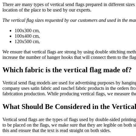
There are many types of vertical send flags prepared in different siz
location of the place to be used by our experts.
The vertical flag sizes requested by our customers and used in the mar
100x300 cm,
100x400 cm,
120x500 cm,
We ensure that vertical flags are strong by using double stitching metho
increase the number of hanger hooks that will connect them to the flag
Which fabric is the vertical flag made of?
Vertical send flag models are used for advertising purposes by hanging t
company uses satin fabric and raschel fabric products in the orders f
fabrication production. While producing vertical flags, we measure the
What Should Be Considered in the Vertica
Vertical send flags are the types of flags used by double-sided printin
to be placed on the flags, we make sure that they are legible on both s
this and ensure that the text is read straight on both sides.