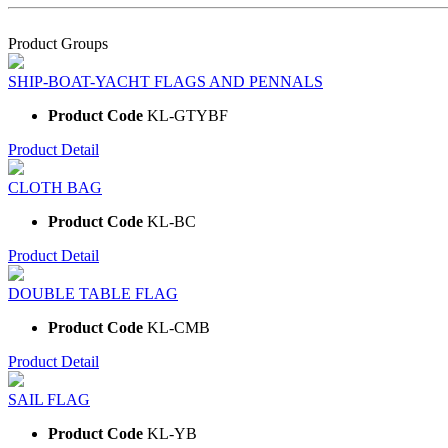
Product Groups
SHIP-BOAT-YACHT FLAGS AND PENNALS
Product Code
KL-GTYBF
Product Detail
CLOTH BAG
Product Code
KL-BC
Product Detail
DOUBLE TABLE FLAG
Product Code
KL-CMB
Product Detail
SAIL FLAG
Product Code
KL-YB