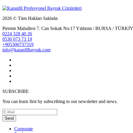
2026 © Tüm Hakları Saklıdır.
Piremir Mahallesi 7. Can Sokak No:17 Yıldırım / BURSA / TÜRKİ
0224 328 40 26
0530 073 73 19
+905300737319
info@karanfilbayrak.com
SUBSCRIBE
You can learn first by subscribing to our newsletter and news.
Send
Corporate