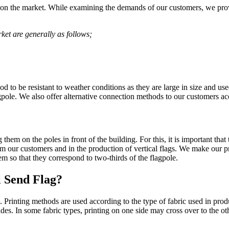
es on the market. While examining the demands of our customers, we prov
ket are generally as follows;
d to be resistant to weather conditions as they are large in size and use
pole. We also offer alternative connection methods to our customers acc
hem on the poles in front of the building. For this, it is important that
rom our customers and in the production of vertical flags. We make our 
m so that they correspond to two-thirds of the flagpole.
l Send Flag?
g. Printing methods are used according to the type of fabric used in pro
ides. In some fabric types, printing on one side may cross over to the o