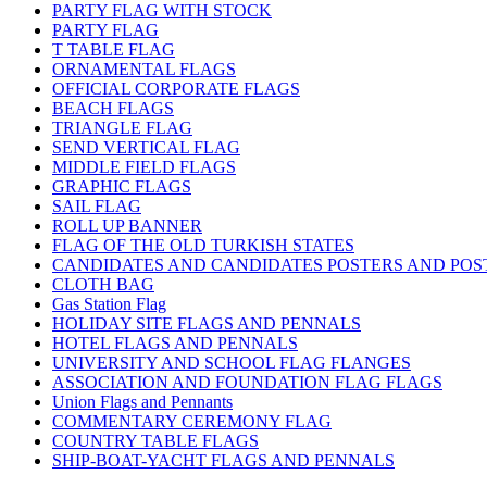
PARTY FLAG WITH STOCK
PARTY FLAG
T TABLE FLAG
ORNAMENTAL FLAGS
OFFICIAL CORPORATE FLAGS
BEACH FLAGS
TRIANGLE FLAG
SEND VERTICAL FLAG
MIDDLE FIELD FLAGS
GRAPHIC FLAGS
SAIL FLAG
ROLL UP BANNER
FLAG OF THE OLD TURKISH STATES
CANDIDATES AND CANDIDATES POSTERS AND POS
CLOTH BAG
Gas Station Flag
HOLIDAY SITE FLAGS AND PENNALS
HOTEL FLAGS AND PENNALS
UNIVERSITY AND SCHOOL FLAG FLANGES
ASSOCIATION AND FOUNDATION FLAG FLAGS
Union Flags and Pennants
COMMENTARY CEREMONY FLAG
COUNTRY TABLE FLAGS
SHIP-BOAT-YACHT FLAGS AND PENNALS