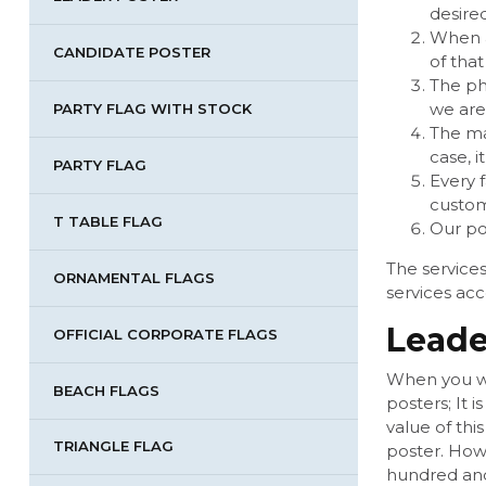
desire
When a
CANDIDATE POSTER
of that
The ph
we are
PARTY FLAG WITH STOCK
The ma
case, i
PARTY FLAG
Every f
custom
T TABLE FLAG
Our po
The services
ORNAMENTAL FLAGS
services acc
Leade
OFFICIAL CORPORATE FLAGS
When you wan
BEACH FLAGS
posters; It 
value of thi
TRIANGLE FLAG
poster. Howe
hundred and 