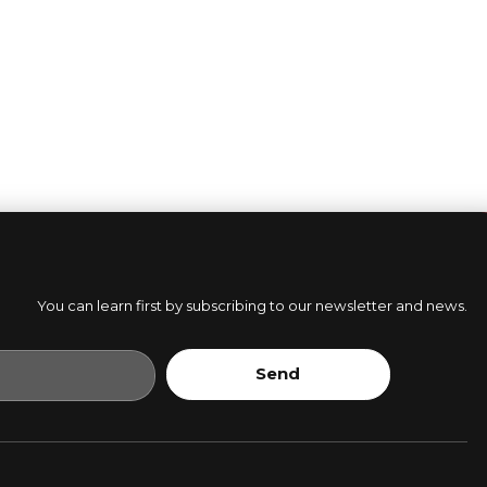
You can learn first by subscribing to our newsletter and news.
Send