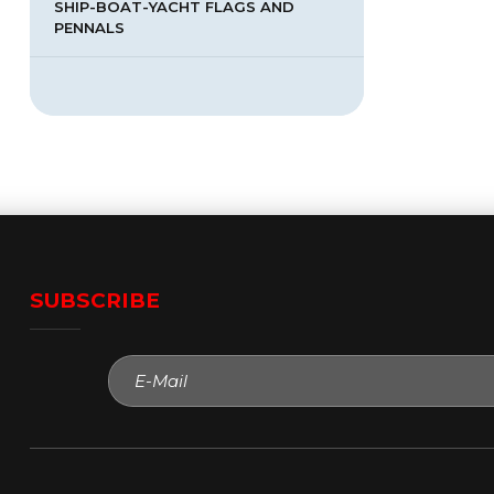
SHIP-BOAT-YACHT FLAGS AND
PENNALS
SUBSCRIBE