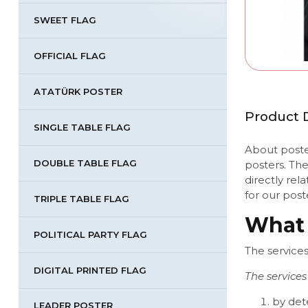
SWEET FLAG
OFFICIAL FLAG
ATATÜRK POSTER
Product D
SINGLE TABLE FLAG
About poster
DOUBLE TABLE FLAG
posters. Th
directly rel
for our pos
TRIPLE TABLE FLAG
What 
POLITICAL PARTY FLAG
The service
DIGITAL PRINTED FLAG
The services
by det
LEADER POSTER