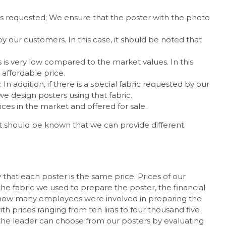
 is requested; We ensure that the poster with the photo
our customers. In this case, it should be noted that
 is very low compared to the market values. In this
 affordable price.
 In addition, if there is a special fabric requested by our
e design posters using that fabric.
ces in the market and offered for sale.
. It should be known that we can provide different
that each poster is the same price. Prices of our
 the fabric we used to prepare the poster, the financial
 and how many employees were involved in preparing the
h prices ranging from ten liras to four thousand five
 the leader can choose from our posters by evaluating