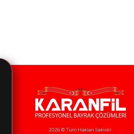
2026 © Tüm Hakları Saklıdır.