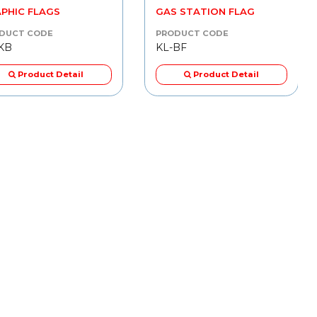
PHIC FLAGS
GAS STATION FLAG
DUCT CODE
PRODUCT CODE
KB
KL-BF
Product Detail
Product Detail