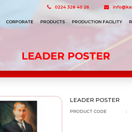
0224 328 40 26
info@kar
CORPORATE
PRODUCTS
PRODUCTION FACILITY
R
LEADER POSTER
LEADER POSTER
PRODUCT CODE