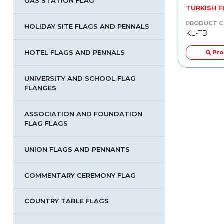
GAS STATION FLAG
COUNTRY TABLE FLAGS
TURKISH 
PRODUCT CODE
PRODUCT 
HOLIDAY SITE FLAGS AND PENNALS
KL-UMB
KL-TB
HOTEL FLAGS AND PENNALS
tail
Product Detail
Pro
UNIVERSITY AND SCHOOL FLAG
FLANGES
ASSOCIATION AND FOUNDATION
FLAG FLAGS
UNION FLAGS AND PENNANTS
COMMENTARY CEREMONY FLAG
COUNTRY TABLE FLAGS