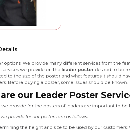
etails
 options; We provide many different services from the featu
e services we provide on the
leader poster
desired to be r
ated to the size of the poster and what features it should h
ters; Before buying a poster, some issues should be known.
are our Leader Poster Servi
s we provide for the posters of leaders are important to b
 we provide for our posters are as follows:
ermining the height and size to be used by our customers; W