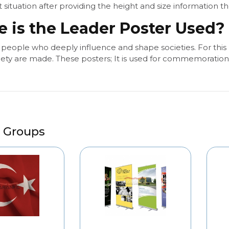
 situation after providing the height and size information t
 is the Leader Poster Used?
 people who deeply influence and shape societies. For this
iety are made. These posters; It is used for commemoration i
 Groups