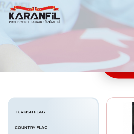
Karanfil Profesyonel Bayrak Çözümleri
TURKISH FLAG
COUNTRY FLAG