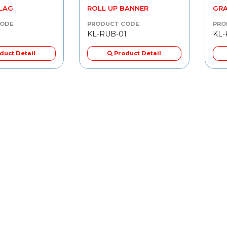
FLAG
ROLL UP BANNER
GRA
CODE
PRODUCT CODE
PRO
KL-RUB-01
KL-
duct Detail
Product Detail