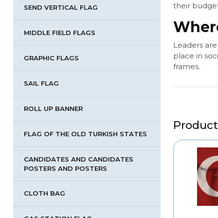
their budget
SEND VERTICAL FLAG
Where
MIDDLE FIELD FLAGS
Leaders are
place in soc
GRAPHIC FLAGS
frames.
SAIL FLAG
ROLL UP BANNER
Product
FLAG OF THE OLD TURKISH STATES
CANDIDATES AND CANDIDATES
POSTERS AND POSTERS
CLOTH BAG
ND