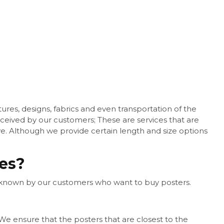
res, designs, fabrics and even transportation of the
eceived by our customers; These are services that are
ave. Although we provide certain length and size options
ces?
e known by our customers who want to buy posters.
e ensure that the posters that are closest to the