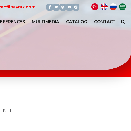
Türkçe
English
арабс
عر
Facebook
Twitter
Google+
Youtube
Instagram
anfilbayrak.com
EFERENCES
MULTIMEDIA
CATALOG
CONTACT
KL-LP