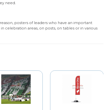
hey need.
 reason, posters of leaders who have an important
n celebration areas, on posts, on tables or in various