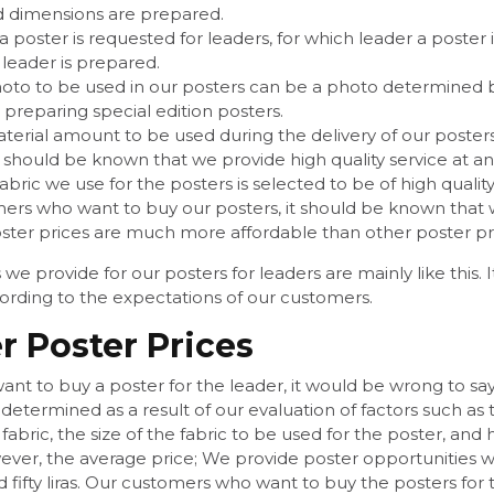
d dimensions are prepared.
 poster is requested for leaders, for which leader a poster
 leader is prepared.
oto to be used in our posters can be a photo determined by 
 preparing special edition posters.
terial amount to be used during the delivery of our posters
t should be known that we provide high quality service at an
abric we use for the posters is selected to be of high quality.
ers who want to buy our posters, it should be known that w
ster prices are much more affordable than other poster pri
 we provide for our posters for leaders are mainly like this
ording to the expectations of our customers.
r Poster Prices
t to buy a poster for the leader, it would be wrong to say 
is determined as a result of our evaluation of factors such as
s fabric, the size of the fabric to be used for the poster,
ver, the average price; We provide poster opportunities wit
fifty liras. Our customers who want to buy the posters for