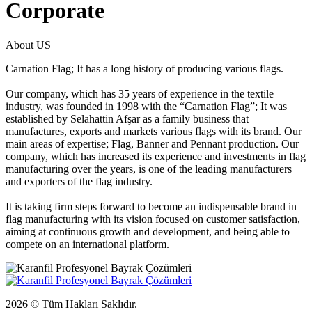
Corporate
About US
Carnation Flag; It has a long history of producing various flags.
Our company, which has 35 years of experience in the textile
industry, was founded in 1998 with the “Carnation Flag”; It was
established by Selahattin Afşar as a family business that
manufactures, exports and markets various flags with its brand. Our
main areas of expertise; Flag, Banner and Pennant production. Our
company, which has increased its experience and investments in flag
manufacturing over the years, is one of the leading manufacturers
and exporters of the flag industry.
It is taking firm steps forward to become an indispensable brand in
flag manufacturing with its vision focused on customer satisfaction,
aiming at continuous growth and development, and being able to
compete on an international platform.
2026 © Tüm Hakları Saklıdır.