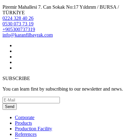
Piremir Mahallesi 7. Can Sokak No:17 Yıldırım / BURSA /
TÜRKİYE
0224 328 40 26
0530 073 73 19
+905300737319
info@karanfilbayrak.com
SUBSCRIBE
You can learn first by subscribing to our newsletter and news.
Send
Corporate
Products
Production Facility
References