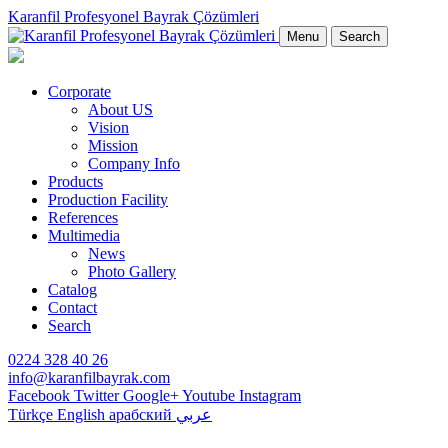
Karanfil Profesyonel Bayrak Çözümleri
Menu
Search
Corporate
About US
Vision
Mission
Company Info
Products
Production Facility
References
Multimedia
News
Photo Gallery
Catalog
Contact
Search
0224 328 40 26
info@karanfilbayrak.com
Facebook
Twitter
Google+
Youtube
Instagram
Türkçe
English
арабский
عربي